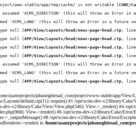
oject/www-stable/app/tmp/cache/ is not writable [
CORE/Ca
 assumed 'XCMS_DIRECTION' (this will throw an Error in a
med 'XCMS_LANG' (this will throw an Error in a future ve
ype null [
APP/View/Layouts/head/news-page-head.ctp
, line
ype null [
APP/View/Layouts/head/news-page-head.ctp
, line
ype null [
APP/View/Layouts/head/news-page-head.ctp
, line
ype null [
APP/View/Layouts/head/news-page-head.ctp
, line
 assumed 'XCMS_DIRECTION' (this will throw an Error in a
med 'XCMS_LANG' (this will throw an Error in a future ve
ype null [
APP/View/Layouts/head/news-page-head.ctp
, line
home/asam/projects/jahaneghtesad_com/project/www-stable/app/View/La
ayouts/default.ctp(11): require() #1 /opt/xcms-dev-v2/library/Cake/V
ms-dev-v2/library/Cake/View/View.php(546): View->_render() #4 /opt
ler.php(968): View->render() #6 /opt/xcms-dev-v2/library/Cake/Error/
er->_outputMessage() #8 /opt/xcms-dev-v2/library/Cake/Error/Except
ionRenderer->render( in
/home/asam/projects/jahaneghtesad_com/pr