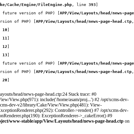
ke/Cache/Engine/FileEngine.php
, line 
393
]
 future version of PHP) [
APP/View/Layouts/head/news-page
rsion of PHP) [
APP/View/Layouts/head/news-page-head.ctp
,
 
10
]
 
11
]
 
12
]
 
13
]
 future version of PHP) [
APP/View/Layouts/head/news-page
rsion of PHP) [
APP/View/Layouts/head/news-page-head.ctp
,
 
20
]
youts/head/news-page-head.ctp:24 Stack trace: #0
iew/View.php(971): include('/home/asam/proj...') #2 /opt/xcms-dev-
/xcms-dev-v2/library/Cake/View/View.php(481): View-
ExceptionRenderer.php(292): Controller->render() #7 /opt/xcms-dev-
ionRenderer.php(190): ExceptionRenderer->_cakeError() #9
oject/www-stable/app/View/Layouts/head/news-page-head.ctp
on