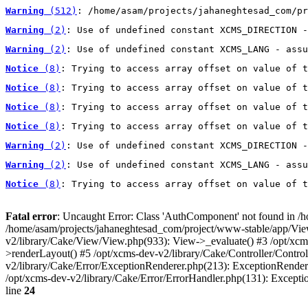
Warning
 (512)
: /home/asam/projects/jahaneghtesad_com/pr
Warning
 (2)
: Use of undefined constant XCMS_DIRECTION -
Warning
 (2)
: Use of undefined constant XCMS_LANG - assu
Notice
 (8)
: Trying to access array offset on value of t
Notice
 (8)
: Trying to access array offset on value of t
Notice
 (8)
: Trying to access array offset on value of t
Notice
 (8)
: Trying to access array offset on value of t
Warning
 (2)
: Use of undefined constant XCMS_DIRECTION -
Warning
 (2)
: Use of undefined constant XCMS_LANG - assu
Notice
 (8)
: Trying to access array offset on value of t
Fatal error
: Uncaught Error: Class 'AuthComponent' not found in /
/home/asam/projects/jahaneghtesad_com/project/www-stable/app/View/L
v2/library/Cake/View/View.php(933): View->_evaluate() #3 /opt/xc
>renderLayout() #5 /opt/xcms-dev-v2/library/Cake/Controller/Control
v2/library/Cake/Error/ExceptionRenderer.php(213): ExceptionRender
/opt/xcms-dev-v2/library/Cake/Error/ErrorHandler.php(131): Except
line
24